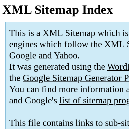
XML Sitemap Index
This is a XML Sitemap which is
engines which follow the XML S
Google and Yahoo.
It was generated using the
Word
the
Google Sitemap Generator P
You can find more information
and Google's
list of sitemap pr
This file contains links to sub-s