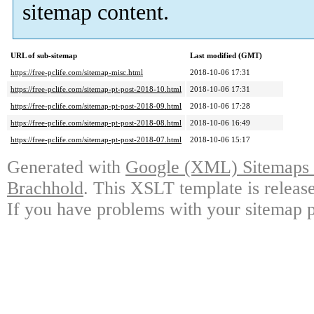
sitemap content.
URL of sub-sitemap
Last modified (GMT)
https://free-pclife.com/sitemap-misc.html
2018-10-06 17:31
https://free-pclife.com/sitemap-pt-post-2018-10.html
2018-10-06 17:31
https://free-pclife.com/sitemap-pt-post-2018-09.html
2018-10-06 17:28
https://free-pclife.com/sitemap-pt-post-2018-08.html
2018-10-06 16:49
https://free-pclife.com/sitemap-pt-post-2018-07.html
2018-10-06 15:17
Generated with
Google (XML) Sitemaps G
Brachhold
. This XSLT template is releas
If you have problems with your sitemap p